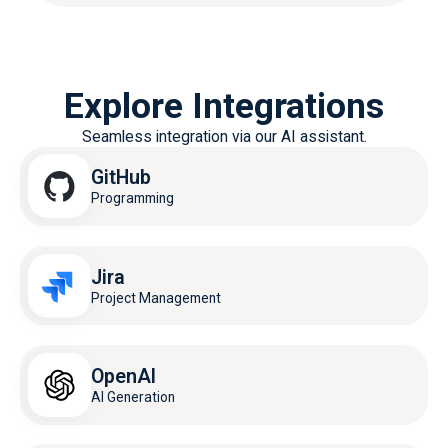
Explore Integrations
Seamless integration via our AI assistant.
GitHub
Programming
Jira
Project Management
OpenAI
AI Generation