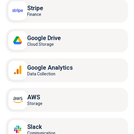
Stripe
Finance
Google Drive
Cloud Storage
Google Analytics
Data Collection
AWS
Storage
Slack
Communication