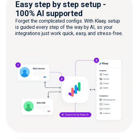
Easy step by step setup -
100% AI supported
Forget the complicated configs. With Klaay, setup
is guided every step of the way by AI, so your
integrations just work quick, easy, and stress-free.