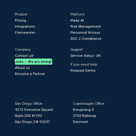
Product
Platform
Pricing
Klaay AI
Integrations
Risk Management
Frameworks
Personnel Access
SOC 2 Compliance
Company
Support
Contact us!
Service status: OK
Jobs – We are hiring!
If you need help:
About us
Request Demo
Become a Partner
San Diego Office
Copenhagen Office
4275 Executive Square
Borupvang 3
Suite 200 #1092
2750 Ballerup
San Diego, CA 92037
Denmark