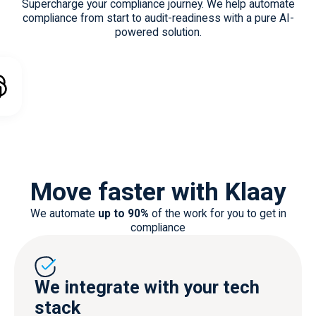
automate risk
Supercharge your compliance journey. We help automate
management
compliance from start to audit-readiness with a pure AI-
powered solution.
Move faster with Klaay
We automate
up to 90%
of the work for you to get in
compliance
We integrate with your tech
stack