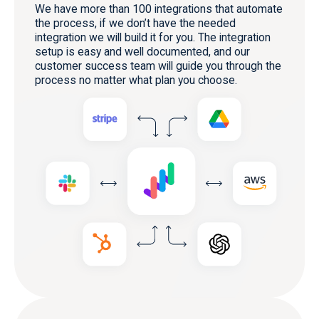
We have more than 100 integrations that automate
the process, if we don’t have the needed
integration we will build it for you. The integration
setup is easy and well documented, and our
customer success team will guide you through the
process no matter what plan you choose.