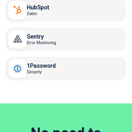
HubSpot
Sales
Sentry
Error Monitoring
1Password
Security