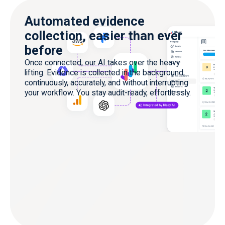
Automated evidence
collection, easier than ever
before
Once connected, our AI takes over the heavy
lifting. Evidence is collected in the background,
continuously, accurately, and without interrupting
your workflow. You stay audit-ready, effortlessly.