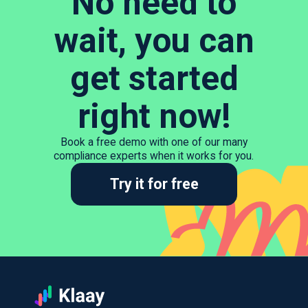
No need to
wait, you can
get started
right now!
Book a free demo with one of our many
compliance experts when it works for you.
Try it for free