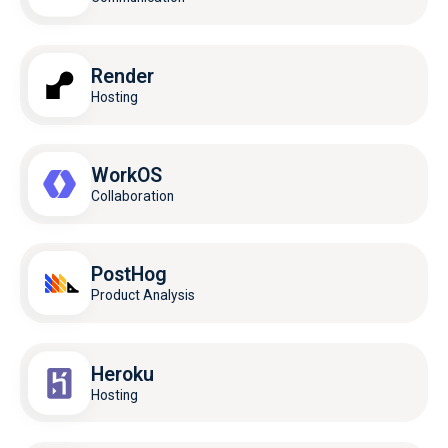
Render
Hosting
WorkOS
Collaboration
PostHog
Product Analysis
Heroku
Hosting