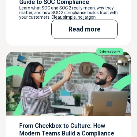
Guide to SOC Compliance
Learn what SOC and SOC 2 really mean, why they
matter, and how SOC 2 compliance builds trust with
your customers. Clear, simple, no jargon.
Read more
Cybersecurity
From Checkbox to Culture: How
Modern Teams Build a Compliance