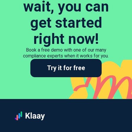
wait, you can
get started
right now!
Book a free demo with one of our many
compliance experts when it works for you.
Try it for free