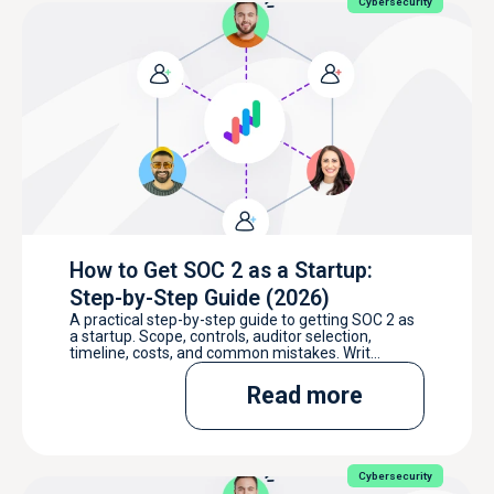
Cybersecurity
How to Get SOC 2 as a Startup:
Step-by-Step Guide (2026)
A practical step-by-step guide to getting SOC 2 as
a startup. Scope, controls, auditor selection,
timeline, costs, and common mistakes. Writ...
Read more
Cybersecurity