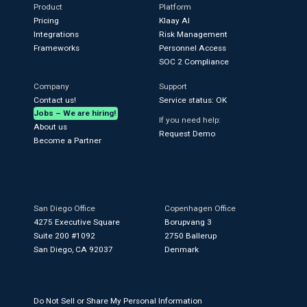
Product
Platform
Pricing
Klaay AI
Integrations
Risk Management
Frameworks
Personnel Access
SOC 2 Compliance
Company
Support
Contact us!
Service status: OK
Jobs – We are hiring!
If you need help:
About us
Request Demo
Become a Partner
San Diego Office
Copenhagen Office
4275 Executive Square
Borupvang 3
Suite 200 #1092
2750 Ballerup
San Diego, CA 92037
Denmark
Do Not Sell or Share My Personal Information