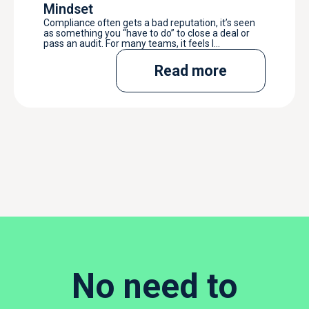
Mindset
Compliance often gets a bad reputation, it’s seen
as something you “have to do” to close a deal or
pass an audit. For many teams, it feels l...
Read more
No need to