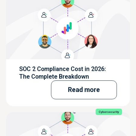
SOC 2 Compliance Cost in 2026:
The Complete Breakdown
Read more
Cybersecurity