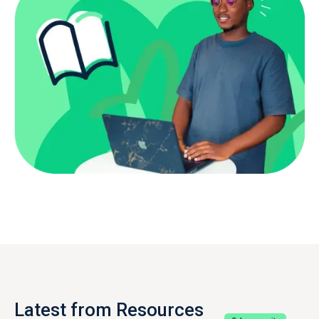
automate risk
management
Latest from Resources