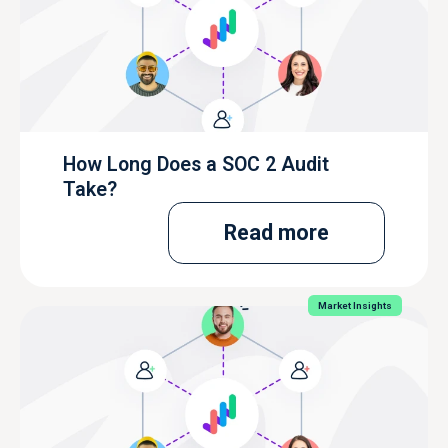
How Long Does a SOC 2 Audit
Take?
Read more
Market Insights