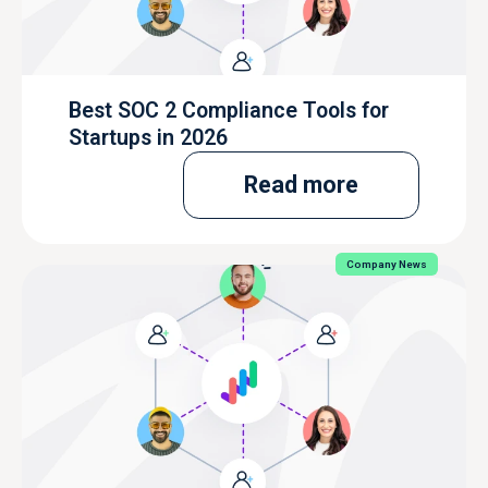
Best SOC 2 Compliance Tools for
Startups in 2026
Read more
Company News