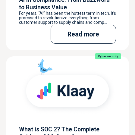
to Business Value
For years, “AI” has been the hottest term in tech. It’s
promised to revolutionize everything from
customer support to supply chains and comp...
Read more
Cybersecurity
What is SOC 2? The Complete