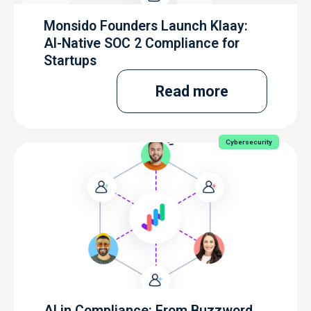
Monsido Founders Launch Klaay:
AI-Native SOC 2 Compliance for
Startups
Read more
Cybersecurity
AI in Compliance: From Buzzword