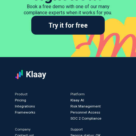
Book a free demo with one of our many
compliance experts when it works for you.
Try it for free
Product
Platform
Pricing
Klaay AI
Integrations
Risk Management
Frameworks
Personnel Access
SOC 2 Compliance
Company
Support
Contact us!
Service status: OK