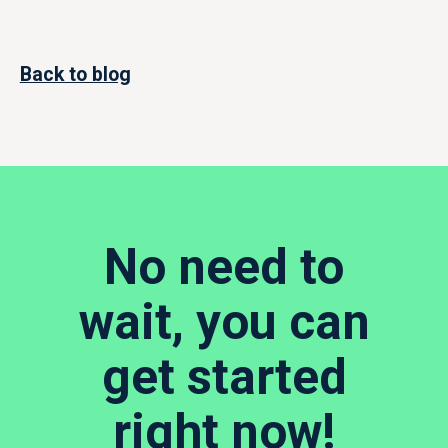
Back to blog
No need to
wait, you can
get started
right now!